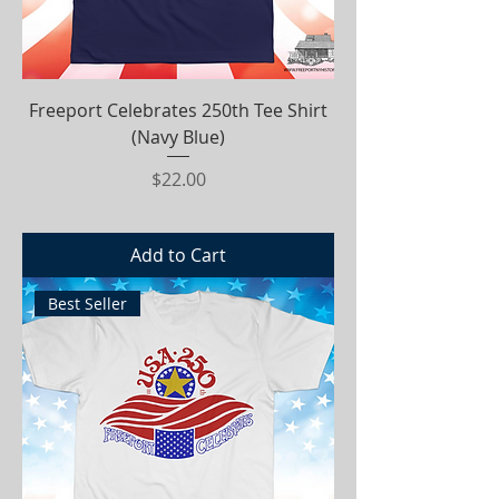
Freeport Celebrates 250th Tee Shirt
(Navy Blue)
Price
$22.00
Add to Cart
Best Seller