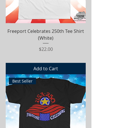
Freeport Celebrates 250th Tee Shirt
(White)
Price
$22.00
Add to Cart
Best Seller