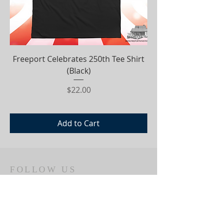
Freeport Celebrates 250th Tee Shirt
(Black)
Price
$22.00
Add to Cart
FOLLOW US
ADDRESS
350 S.MAIN STREET