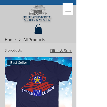
FREEPORT HISTORICAL
SOCIETY & MUSEUM
Home
All Products
3 products
Filter & Sort
Best Seller