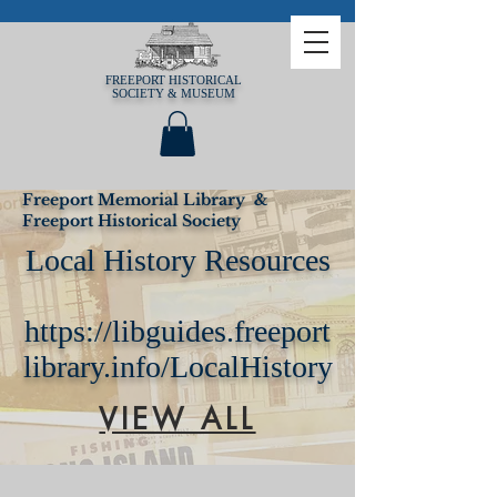
FREEPORT HISTORICAL
SOCIETY & MUSEUM
Freeport Memorial Library &
Freeport Historical Society
Local History Resources
https://libguides.freeport
library.info/LocalHistory
VIEW ALL