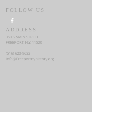
FOLLOW US
ADDRESS
350 S.MAIN STREET
FREEPORT, N.Y. 11520
(516) 623-9632
Info@Freeportnyhistory.org