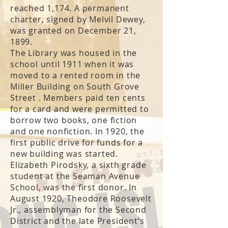
reached 1,174. A permanent
charter, signed by Melvil Dewey,
was granted on December 21,
1899.
The Library was housed in the
school until 1911 when it was
moved to a rented room in the
Miller Building on South Grove
Street . Members paid ten cents
for a card and were permitted to
borrow two books, one fiction
and one nonfiction. In 1920, the
first public drive for funds for a
new building was started.
Elizabeth Pirodsky, a sixth grade
student at the Seaman Avenue
School, was the first donor. In
August 1920, Theodore Roosevelt
Jr., assemblyman for the Second
District and the late President’s