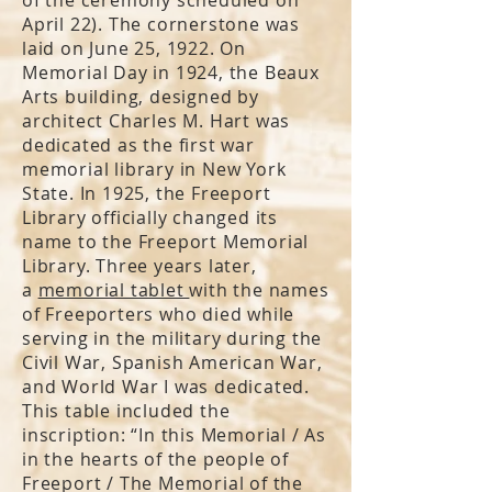
April 22). The cornerstone was
laid on June 25, 1922. On
Memorial Day in 1924, the Beaux
Arts building, designed by
architect Charles M. Hart was
dedicated as the first war
memorial library in New York
State. In 1925, the Freeport
Library officially changed its
name to the Freeport Memorial
Library. Three years later,
a
memorial tablet
with the names
of Freeporters who died while
serving in the military during the
Civil War, Spanish American War,
and World War I was dedicated.
This table included the
inscription: “In this Memorial / As
in the hearts of the people of
Freeport / The Memorial of the