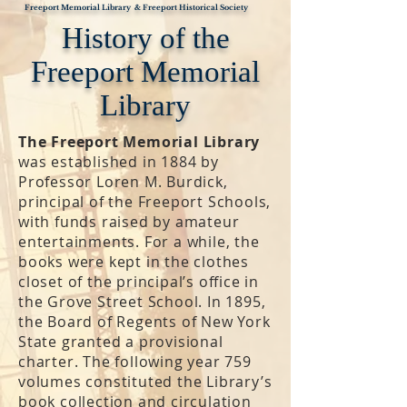
Freeport Memorial Library & Freeport Historical Society
History of the
Freeport Memorial
Library
The Freeport Memorial Library
was established in 1884 by
Professor Loren M. Burdick,
principal of the Freeport Schools,
with funds raised by amateur
entertainments. For a while, the
books were kept in the clothes
closet of the principal’s office in
the Grove Street School. In 1895,
the Board of Regents of New York
State granted a provisional
charter. The following year 759
volumes constituted the Library’s
book collection and circulation