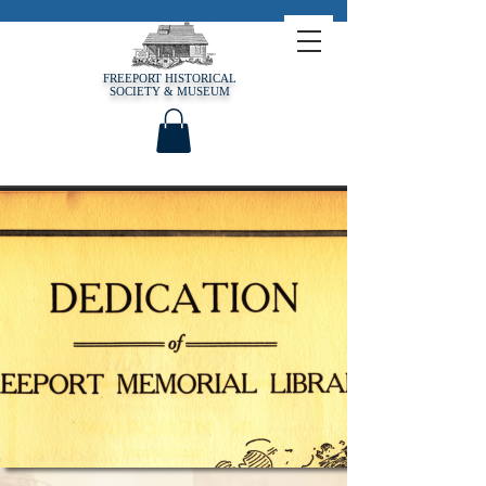
FREEPORT HISTORICAL
SOCIETY & MUSEUM