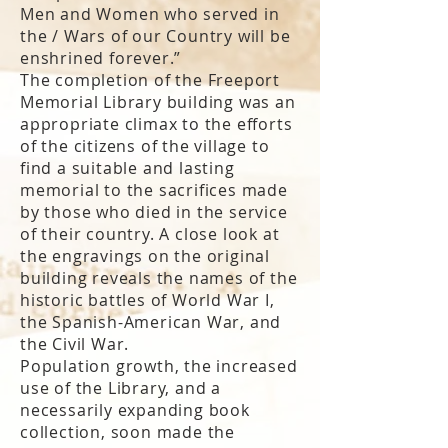
Men and Women who served in
the / Wars of our Country will be
enshrined forever.”
The completion of the Freeport
Memorial Library building was an
appropriate climax to the efforts
of the citizens of the village to
find a suitable and lasting
memorial to the sacrifices made
by those who died in the service
of their country. A close look at
the engravings on the original
building reveals the names of the
historic battles of World War I,
the Spanish-American War, and
the Civil War.
Population growth, the increased
use of the Library, and a
necessarily expanding book
collection, soon made the