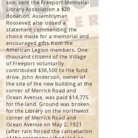
son, sent the Freeport Memorial
Library Association a $20
donation. Assemblyman
Roosevelt also issued a
statement commending the
choice made for a memorial and
encouraged gifts from the
American Legion members. One
thousand citizens of the Village
of Freeport voluntarily
contributed $36,500 to the fund
drive. John Anderson, owner of
the site of the new building at the
corner of Merrick Road and
Ocean Avenue, was paid $14,775
for the land. Ground was broken
for the Library on the northwest
corner of Merrick Road and
Ocean Avenue on May 2, 1921
(after rain forced the cancellation
of the ceremony scheduled on