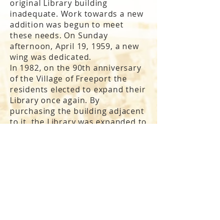
original Library building
inadequate. Work towards a new
addition was begun to meet
these needs. On Sunday
afternoon, April 19, 1959, a new
wing was dedicated.
In 1982, on the 90th anniversary
of the Village of Freeport the
residents elected to expand their
Library once again. By
purchasing the building adjacent
to it, the Library was expanded to
twice its size (48,359 square feet).
The new addition was dedicated
on Memorial Day in 1985. This
expansion allowed the
original
reading room
to be restored and
plaques honoring Freeporters
who died in
World War II
,
the
Korean War, and the Vietnam
War
, were added. Today the